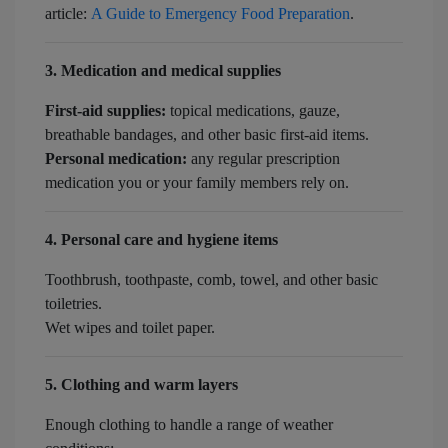
article:
A Guide to Emergency Food Preparation
.
3. Medication and medical supplies
First-aid supplies:
topical medications, gauze,
breathable bandages, and other basic first-aid items.
Personal medication:
any regular prescription
medication you or your family members rely on.
4. Personal care and hygiene items
Toothbrush, toothpaste, comb, towel, and other basic
toiletries.
Wet wipes and toilet paper.
5. Clothing and warm layers
Enough clothing to handle a range of weather