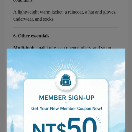
conditions:
A lightweight warm jacket, a raincoat, a hat and gloves,
underwear, and socks.
6. Other essentials
Multi-tool:
small knife, can opener, pliers, and so on.
Medical masks and gloves:
basic protection against the
spread of germs.
Heavy-duty gloves:
a thicker, protective pair that lets
you move debris or rubble safely.
Staying connected and lit up:
Flashlight and spare batteries
— for lighting.
Chargers and a power bank
— to keep your phone,
radio, and other devices running.
7. Important documents and contact details