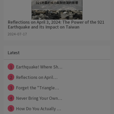
Reflections on April 3, 2024: The Power of the 921
Earthquake and Its Impact on Taiwan
2024-07-17
Latest
1
Earthquake! Where Sh⋯
2
Reflections on April⋯
3
Forget the "Triangle⋯
4
Never Bring Your Own⋯
5
How Do You Actually ⋯