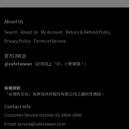
About Us
Search
About Us
My Account
Return & Refund Policy
Privacy Policy
Terms of Service
官方LINE@
@safetaiwan
（記得加上「＠」小老鼠哦！）
版權規範
「台灣防災包」為參拾共好股份有限公司之識別性標誌。
Contact Info
Customer Service Hotline: 02-6604-0590
Email: service@safetaiwan.com