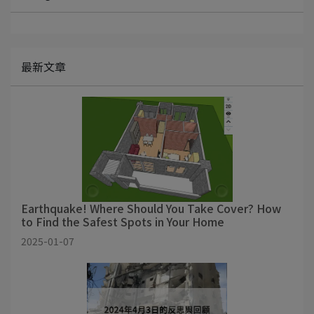
最新文章
Earthquake! Where Should You Take Cover? How
to Find the Safest Spots in Your Home
2025-01-07