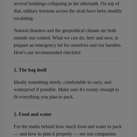
several buildings collapsing in the aftermath. On top of
that, military tensions across the strait have been steadily
escalating.
Natural disasters and the geopolitical climate are both
outside our control. What we
can
do, here and now, is
prepare an emergency kit for ourselves and our families.
Here's our recommended checklist:
1. The bag itself
Ideally something sturdy, comfortable to carry, and
waterproof if possible. Make sure it's roomy enough to
fit everything you plan to pack.
2. Food and water
For the maths behind how much food and water to pack
— and how to plan it properly — see our companion