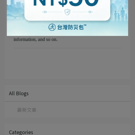
Make copies — or handwritten backups — of your key
documents:
Passport, national ID, driver's licence, NHI (National
Health Insurance) card, family members' contact
information, and so on.
All Blogs
最新文章
Categories