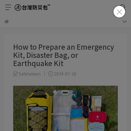
How to Prepare an Emergency
Kit, Disaster Bag, or
Earthquake Kit
Safetaiwan
2024-07-16