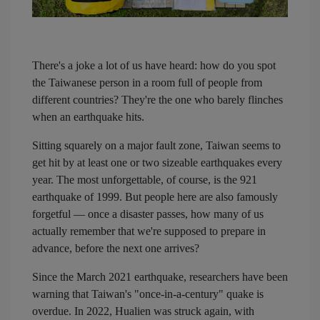
There's a joke a lot of us have heard: how do you spot
the Taiwanese person in a room full of people from
different countries? They're the one who barely flinches
when an earthquake hits.
Sitting squarely on a major fault zone, Taiwan seems to
get hit by at least one or two sizeable earthquakes every
year. The most unforgettable, of course, is the 921
earthquake of 1999. But people here are also famously
forgetful — once a disaster passes, how many of us
actually remember that we're supposed to prepare in
advance, before the next one arrives?
Since the March 2021 earthquake, researchers have been
warning that Taiwan's "once-in-a-century" quake is
overdue. In 2022, Hualien was struck again, with