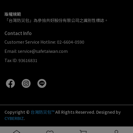
版權規範
「台灣防災包」為參拾共好股份有限公司之識別性標誌。
Contact Info
Customer Service Hotline: 02-6604-0590
Email: service@safetaiwan.com
Tax ID: 93616831
Copyright ©
台灣防災包™
All Rights Reserved.
Designed by
CYBERBIZ
.