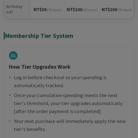
Birthday
NT$50
NT$100
NT$200
(30 days)
(30 days)
(30 days)
Gift
Membership Tier System
01
How Tier Upgrades Work
Log in before checkout so your spending is
automatically tracked.
Once your cumulative spending meets the next
tier's threshold, your tier upgrades automatically
[after the order payment is completed].
Your next purchase will immediately apply the new
tier's benefits.