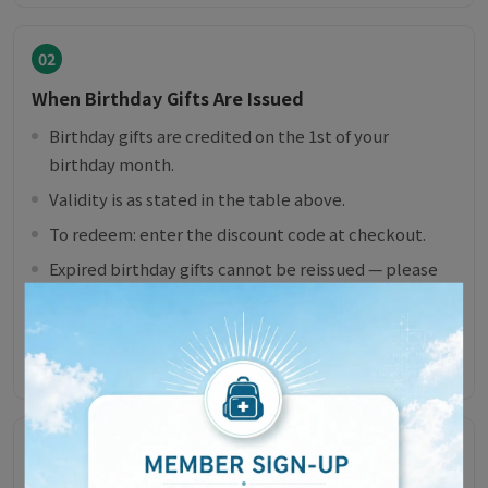
02
When Birthday Gifts Are Issued
Birthday gifts are credited on the 1st of your
birthday month.
Validity is as stated in the table above.
To redeem: enter the discount code at checkout.
Expired birthday gifts cannot be reissued — please
mind the expiry date.
If you sign up after the 1st of your birthday month,
the gift will be issued the following year.
03