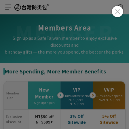
MEMBER
Members Area
Sign up as a SafeTaiwan member to enjoy exclusive
discounts and
birthday gifts — the more you spend, the better the perks.
More Spending, More Member Benefits
New
VIP
VVIP
Member
Cumulative spend
Cumulative spend
Member
Tier
NT$3,999 –
over NT$9,999
Sign up to join
NT$9,999
3% Off
5% Off
NT$50 off
Exclusive
Discount
NT$599+
Sitewide
Sitewide