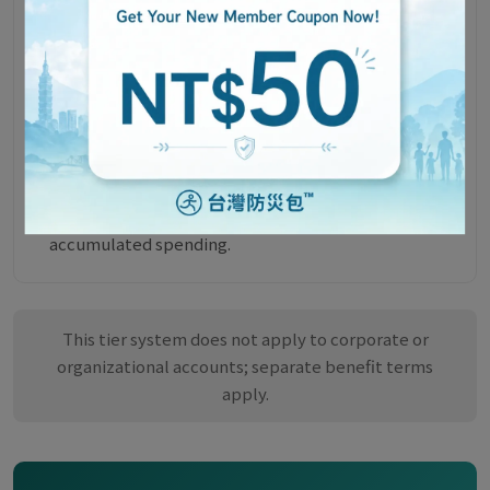
Will My Tier Change After a Cancellation or
Return?
All purchases on the SafeTaiwan official website are
eligible for return or exchange of unopened items
within 7 days of receipt.
If your cumulative spending falls below the current
tier's threshold after a cancellation or return, your
tier will be adjusted to match your actual
accumulated spending.
This tier system does not apply to corporate or
organizational accounts; separate benefit terms
apply.