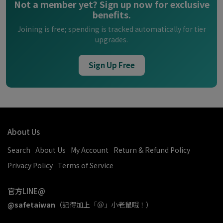
Not a member yet? Sign up now for exclusive
benefits.
Joining is free; spending is tracked automatically for tier
upgrades.
Sign Up Free
About Us
Search
About Us
My Account
Return & Refund Policy
Privacy Policy
Terms of Service
官方LINE@
@safetaiwan
（記得加上「＠」小老鼠哦！）